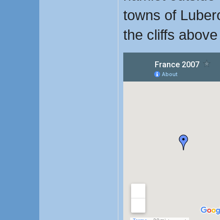
towns of Luber
the cliffs above