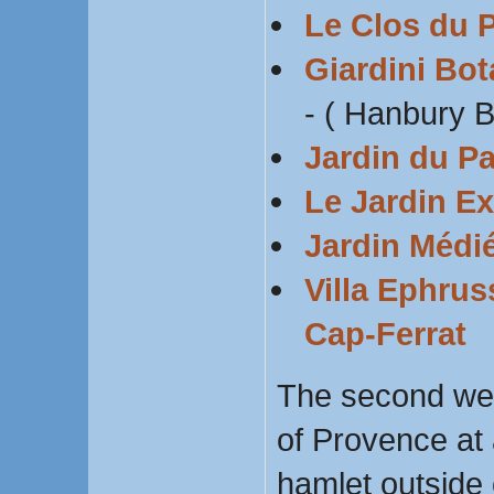
Le Clos du 
Giardini Bot
- ( Hanbury 
Jardin du Pa
Le Jardin E
Jardin Médié
Villa Ephrus
Cap-Ferrat
The second wee
of Provence at 
hamlet outside 