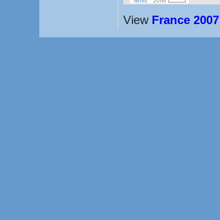
View
France 2007